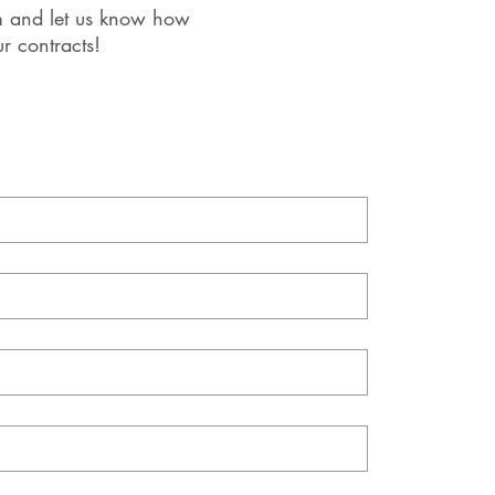
orm and let us know how
r contracts!