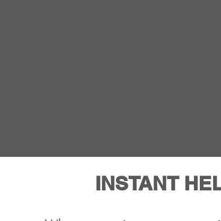
INSTANT HE