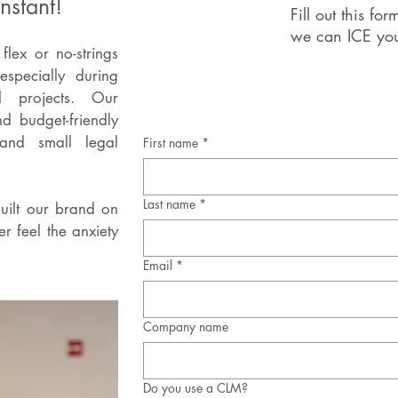
nstant!
Fill out this f
we can ICE you
lex or no-strings
especially during
l projects.
Our
nd budget-friendly
and small legal
First name
*
Last name
*
uilt our brand on
r feel the anxiety
Email
*
Company name
Do you use a CLM?