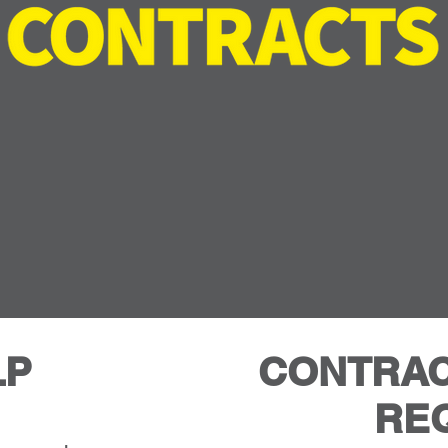
And Relax
LP
CONTRAC
RE