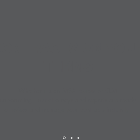
ONTRACTS ON YOU
TERMS
Whether it's an MSA review or CLM
onboarding...our attorneys and experts are ready
to review and manage your contracts instantly.