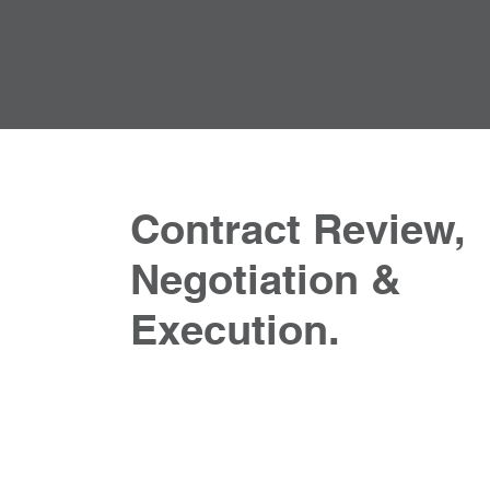
Contract Review,
Negotiation &
Execution.