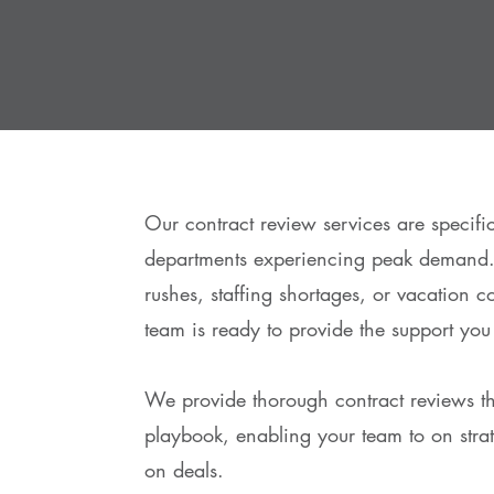
Our contract review services are specific
departments experiencing peak demand.
rushes, staffing shortages, or vacation c
team is ready to provide the support you
We provide thorough contract reviews 
playbook, enabling your team to on strate
on deals.