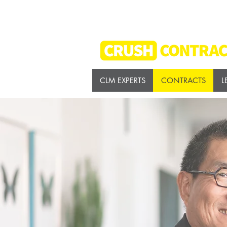
CLM EXPERTS
CONTRACTS
L