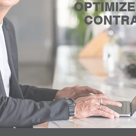
OPTIMIZ
CONTR