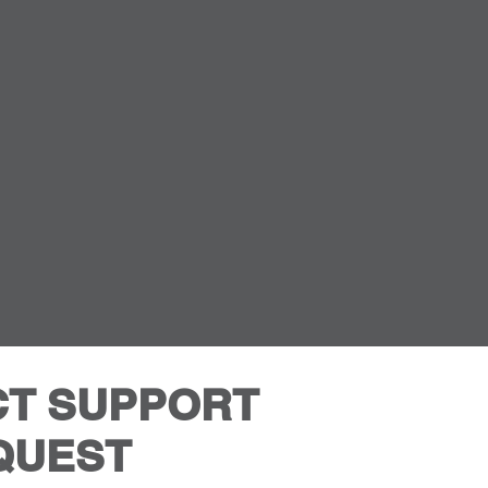
T SUPPORT
QUEST