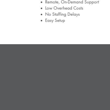
Remote, On-Demand Support
Low Overhead Costs
No Staffing Delays
Easy Setup