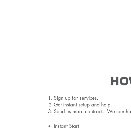
HO
Sign up for services.
Get instant setup and help.
Send us more contracts. We can ha
Instant Start