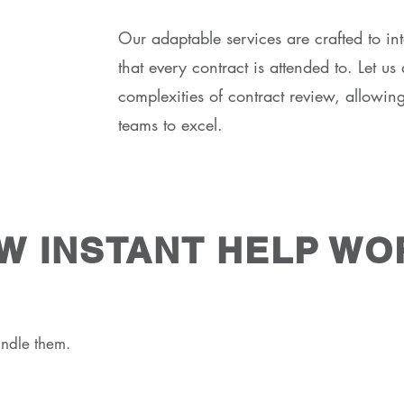
Our adaptable services are crafted to in
that every contract is attended to. Let u
complexities of contract review, allowin
teams to excel.
W INSTANT HELP WO
ndle them.