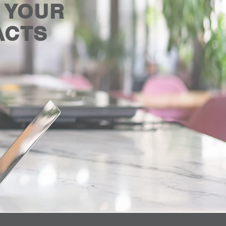
E YOUR
ACTS