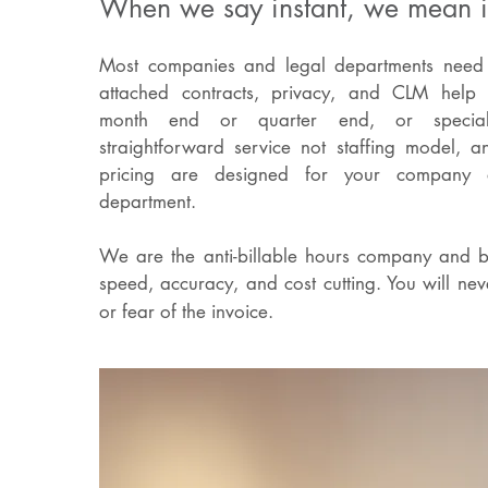
When we say instant, we mean i
Most companies and legal departments need f
attached contracts, privacy, and CLM help 
month end or quarter end, or specia
straightforward service not staffing model, a
pricing are designed for your company 
department.
We are the anti-billable hours company and b
speed, accuracy, and cost cutting. You will neve
or fear of the invoice.