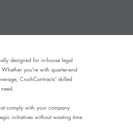
ally designed for in-house legal
 Whether you're with quarter-end
overage, CrushContracts' skilled
 need.
that comply with your company
gic initiatives without wasting time