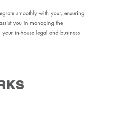
tegrate smoothly with your, ensuring
s assist you in managing the
g your in-house legal and business
RKS