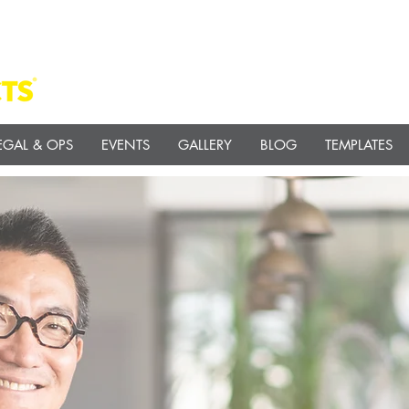
EGAL & OPS
EVENTS
GALLERY
BLOG
TEMPLATES