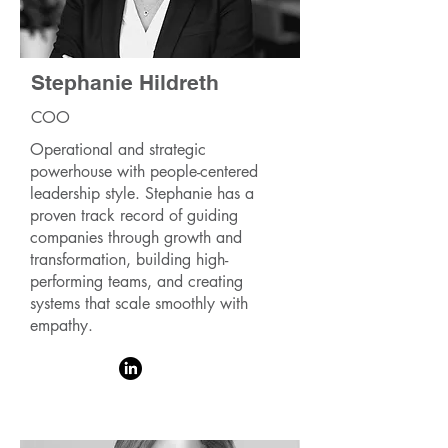
Stephanie Hildreth
COO
Operational and strategic
powerhouse with people-centered
leadership style. Stephanie has a
proven track record of guiding
companies through growth and
transformation, building high-
performing teams, and creating
systems that scale smoothly with
empathy.