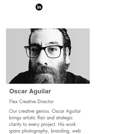
Oscar Aguilar
Flex Creative Director
Our creative genius. Oscar Aguilar
brings artistic flair and strategic
clarity to every project. His work
spans photography, branding, web