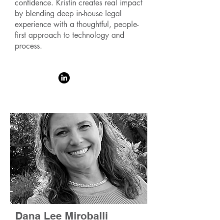
confidence. Kristin creates real impact
by blending deep in-house legal
experience with a thoughtful, people-
first approach to technology and
process.
Dana Lee Miroballi