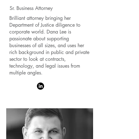
Sr. Business Attorney
Brilliant attorney bringing her
Department of Justice diligence to
corporate world. Dana Lee is
passionate about supporting
businesses of all sizes, and uses her
rich background in public and private
sector to look at contracts,
technology, and legal issues from
multiple angles.