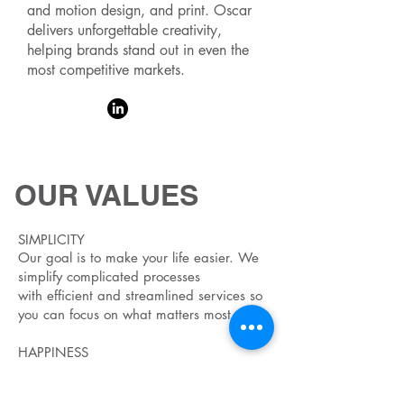
and motion design, and print. Oscar
delivers unforgettable creativity,
helping brands stand out in even the
most competitive markets.
OUR VALUES
SIMPLICITY
Our goal is to make your life easier. We
simplify complicated processes
with
efficient and streamlined services so
you can focus on what matters most.
HAPPINESS
We want everyone to be happier. At
work, home and everywhere else.