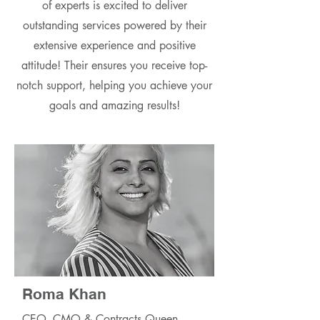
of experts is excited to deliver
outstanding services powered by their
extensive experience and positive
attitude! Their ensures you receive top-
notch support, helping you achieve your
goals and amazing results!
Roma Khan
CEO, CMO & Contracts Queen