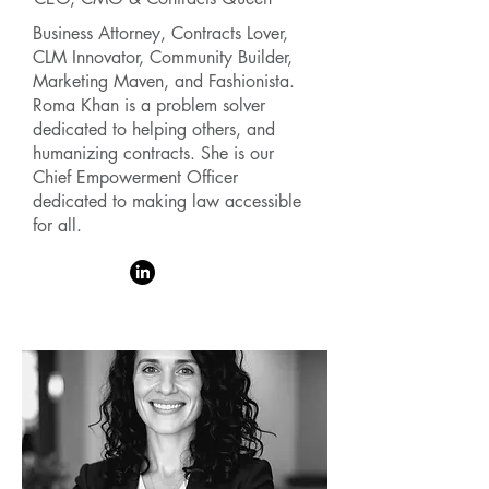
Business Attorney, Contracts Lover,
CLM Innovator, Community Builder,
Marketing Maven, and Fashionista.
Roma Khan is a problem solver
dedicated to helping others, and
humanizing contracts. She is our
Chief Empowerment Officer
dedicated to making law accessible
for all.