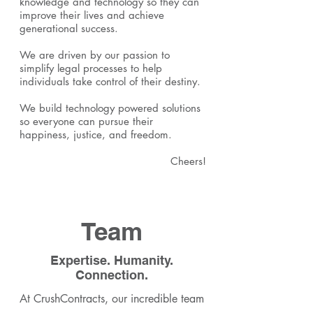
knowledge and technology so they can
improve their lives and achieve
generational success.
We are driven by our passion to
simplify legal processes to help
individuals take control of their destiny.
We build technology powered solutions
so everyone can pursue their
happiness, justice, and freedom.
Cheers!
Team
Expertise. Humanity.
Connection.
At CrushContracts, our incredible team