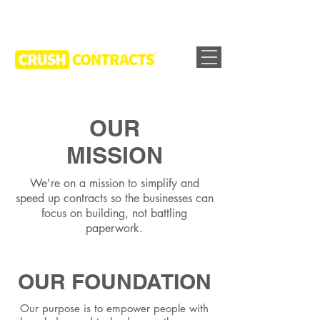
OUR
MISSION
We're on a mission to simplify and
speed up contracts so the businesses can
focus on building, not battling
paperwork.
OUR FOUNDATION
Our purpose is to empower people with