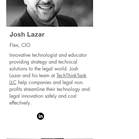
Josh Lazar
Flex, CIO
Innovative technologist and educator
providing strategy and technical
solutions to the legal world. Josh
Lazar and his team at
TechThinkTank
LLC
help companies and legal non-
profits streamline their technology and
legal innovation safely and cost
effectively.