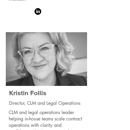
Kristin Follis
Director, CLM and Legal Operations
CLM and legal operations leader
helping in-house teams scale contract
operations with clarity and