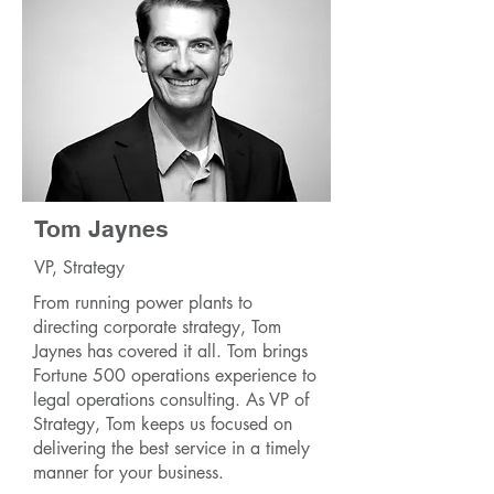
Tom Jaynes
VP, Strategy
From running power plants to
directing corporate strategy, Tom
Jaynes has covered it all. Tom brings
Fortune 500 operations experience to
legal operations consulting. As VP of
Strategy, Tom keeps us focused on
delivering the best service in a timely
manner for your business.