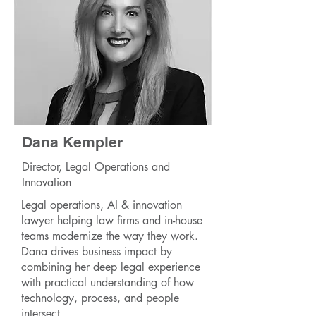
Dana Kempler
Director, Legal Operations and
Innovation
Legal operations, AI & innovation
lawyer helping law firms and in-house
teams modernize the way they work.
Dana drives business impact by
combining her deep legal experience
with practical understanding of how
technology, process, and people
intersect.