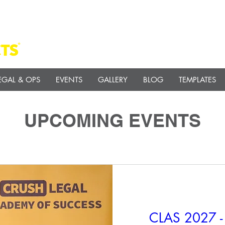
EGAL & OPS
EVENTS
GALLERY
BLOG
TEMPLATES
UPCOMING EVENTS
CLAS 2027 - 