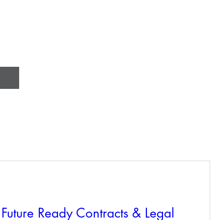
Future Ready Contracts & Legal