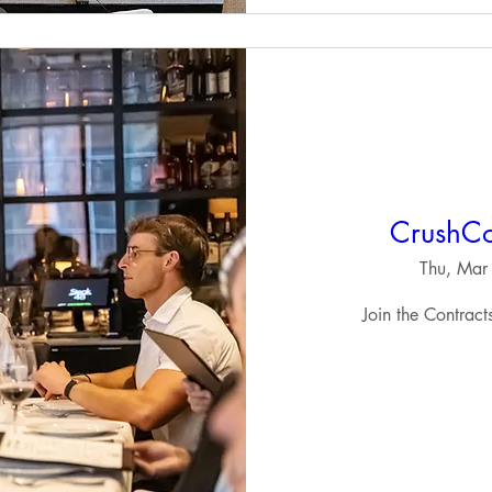
CrushCo
Thu, Mar
Join the Contrac