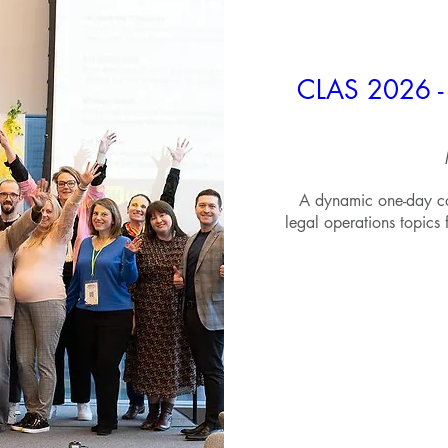
CLAS 2026 - 
A dynamic one-day co
legal operations topics