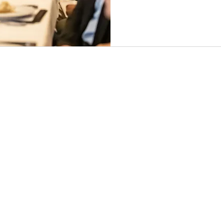
SERVICES
CONTRACTS
CLM
PRIVACY
FLEX COUNSEL
LEGAL OPS