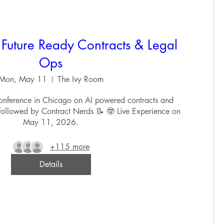
Future Ready Contracts & Legal
Ops
Mon, May 11
The Ivy Room
nference in Chicago on AI powered contracts and 
 followed by Contract Nerds 📝 🤓 Live Experience on 
May 11, 2026.
+115 more
Details