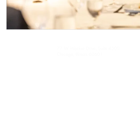
77 W Wacker Drive, Suite 4500
Chicago, Illinois 60601