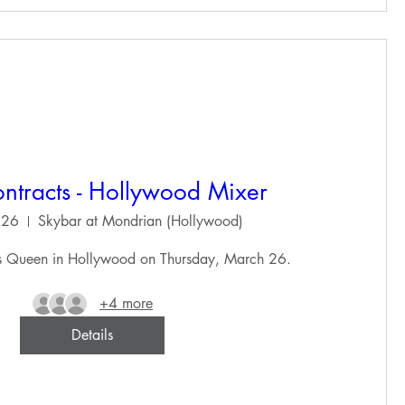
ntracts - Hollywood Mixer
 26
Skybar at Mondrian (Hollywood)
ts Queen in Hollywood on Thursday, March 26.
+4 more
Details