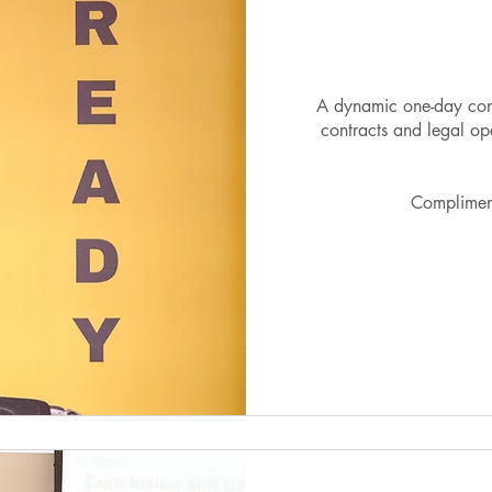
A dynamic one-day con
contracts and legal op
Complimen