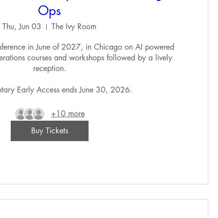
Ops
Thu, Jun 03
The Ivy Room
ference in June of 2027, in Chicago on AI powered 
erations courses and workshops followed by a lively 
reception.

tary Early Access ends June 30, 2026. 
+10 more
Buy Tickets