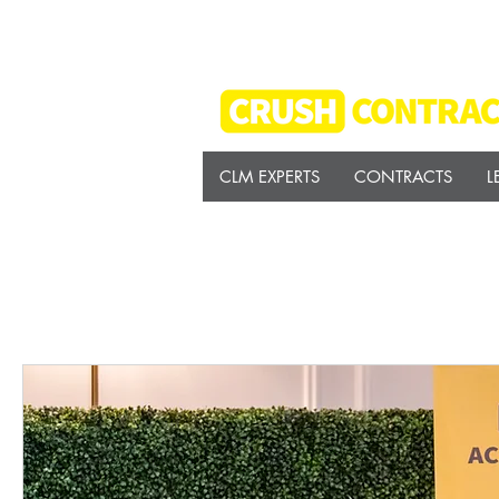
CLM EXPERTS
CONTRACTS
L