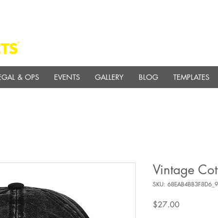
EGAL & OPS
EVENTS
GALLERY
BLOG
TEMPLATES
Vintage Cot
SKU: 68EAB4BB3F8D6_
Price
$27.00