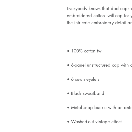
Everybody knows that dad caps ar
embroidered cotton twill cap for yo