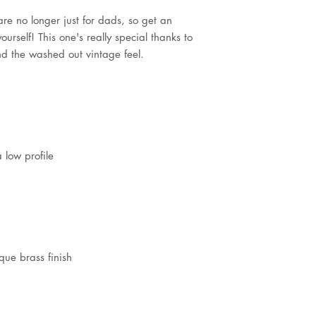
e no longer just for dads, so get an 
urself! This one's really special thanks to 