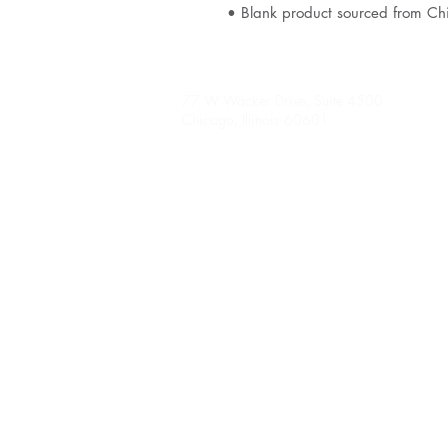
• Blank product sourced from Ch
77 W Wacker Drive, Suite 4500
Chicago, Illinois 60601