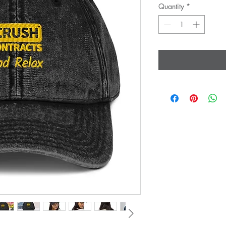
Quantity
*