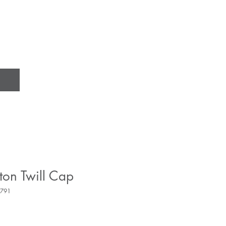
ton Twill Cap
9791