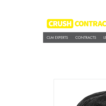
CLM EXPERTS
CONTRACTS
L