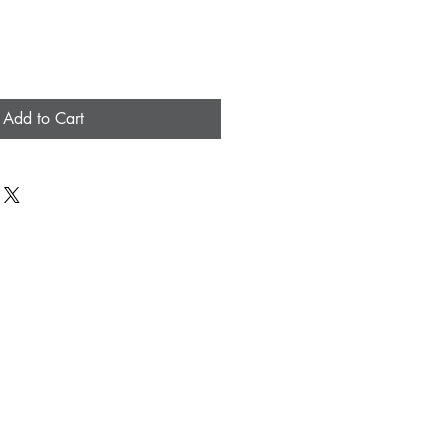
Add to Cart