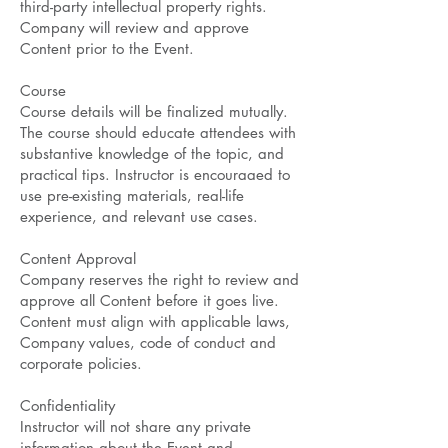
third-party intellectual property rights.
Company will review and approve
Content prior to the Event.
Course
Course details will be finalized mutually.
The course should educate attendees with
substantive knowledge of the topic, and
practical tips. Instructor is encouraaed to
use pre-existing materials, real-life
experience, and relevant use cases.
Content Approval
Company reserves the right to review and
approve all Content before it goes live.
Content must align with applicable laws,
Company values, code of conduct and
corporate policies.
Confidentiality
Instructor will not share any private
information about the Event and