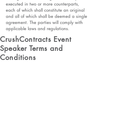
executed in two or more counterparts,
each of which shall constitute an original
and all of which shall be deemed a single
agreement. The parties will comply with
applicable laws and regulations.
CrushContracts Event
Speaker Terms and
Conditions