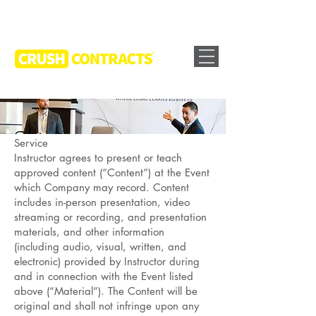
Service
Instructor agrees to present or teach
approved content (“Content”) at the Event
which Company may record. Content
includes in-person presentation, video
streaming or recording, and presentation
materials, and other information
(including audio, visual, written, and
electronic) provided by Instructor during
and in connection with the Event listed
above (“Material”). The Content will be
original and shall not infringe upon any