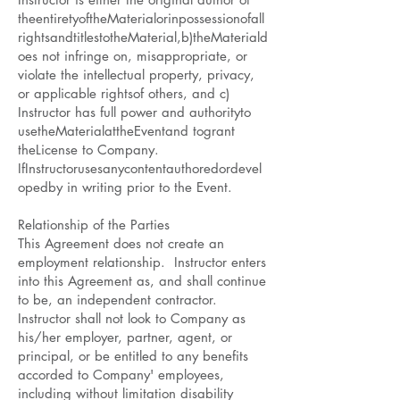
theentiretyoftheMaterialorinpossessionofall
rightsandtitlestotheMaterial,b)theMateriald
oes not infringe on, misappropriate, or
violate the intellectual property, privacy,
or applicable rightsof others, and c)
Instructor has full power and authorityto
usetheMaterialattheEventand togrant
theLicense to Company.
IfInstructorusesanycontentauthoredordevel
opedby in writing prior to the Event.
Relationship of the Parties
This Agreement does not create an
employment relationship. Instructor enters
into this Agreement as, and shall continue
to be, an independent contractor.
Instructor shall not look to Company as
his/her employer, partner, agent, or
principal, or be entitled to any benefits
accorded to Company' employees,
including without limitation disability