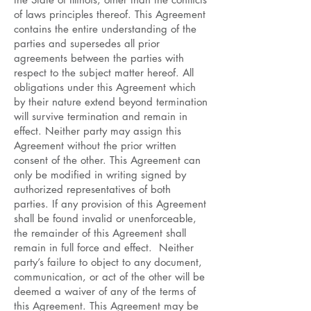
of laws principles thereof. This Agreement
contains the entire understanding of the
parties and supersedes all prior
agreements between the parties with
respect to the subject matter hereof. All
obligations under this Agreement which
by their nature extend beyond termination
will survive termination and remain in
effect. Neither party may assign this
Agreement without the prior written
consent of the other. This Agreement can
only be modified in writing signed by
authorized representatives of both
parties. If any provision of this Agreement
shall be found invalid or unenforceable,
the remainder of this Agreement shall
remain in full force and effect. Neither
party’s failure to object to any document,
communication, or act of the other will be
deemed a waiver of any of the terms of
this Agreement. This Agreement may be