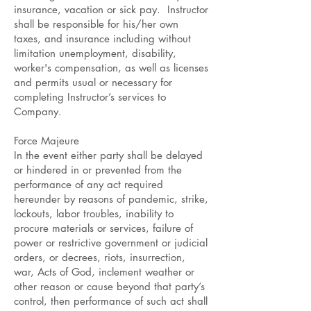
insurance, vacation or sick pay. Instructor
shall be responsible for his/her own
taxes, and insurance including without
limitation unemployment, disability,
worker's compensation, as well as licenses
and permits usual or necessary for
completing Instructor’s services to
Company.
Force Majeure
In the event either party shall be delayed
or hindered in or prevented from the
performance of any act required
hereunder by reasons of pandemic, strike,
lockouts, labor troubles, inability to
procure materials or services, failure of
power or restrictive government or judicial
orders, or decrees, riots, insurrection,
war, Acts of God, inclement weather or
other reason or cause beyond that party’s
control, then performance of such act shall