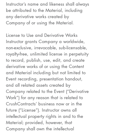
Instructor’s name and likeness shall always
be attributed to the Material, including
any derivative works created by
Company of or using the Material.
License to Use and Derivative Works
Instructor grants Company a worldwide,
non-exclusive, irrevocable, sub-licensable,
royalty-free, unlimited license in perpetuity
to record, publish, use, edit, and create
derivative works of or using the Content
and Material including but not limited to
Event recording, presentation handout,
and all related assets created by
Company related to the Event (“Derivative
Work”) for any reason that is related to
CrushContracts’ business now or in the
future (“License”). Instructor owns all
intellectual property rights in and to the
Material; provided, however, that
Company shall own the intellectual