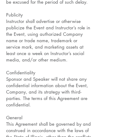
be excused for the period of such delay.
Publicity
Instructor shall advertise or otherwise
publicize the Event and Instructor’s role in
the Event, using authorized Company
name or trade name, trademark or
service mark, and marketing assets at
least once a week on Instructor’s social
media, and/or other medium.
Confidentiality
Sponsor and Speaker will not share any
confidential information about the Event,
Company, and its strategy with third-
parties. The terms of this Agreement are
confidential.
General
This Agreement shall be governed by and
construed in accordance with the laws of
the State of Illinois, other than the conflicts