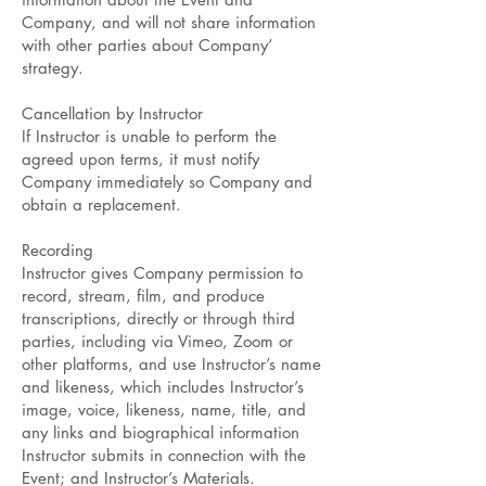
Company, and will not share information
with other parties about Company’
strategy.
Cancellation by Instructor
If Instructor is unable to perform the
agreed upon terms, it must notify
Company immediately so Company and
obtain a replacement.
Recording
Instructor gives Company permission to
record, stream, film, and produce
transcriptions, directly or through third
parties, including via Vimeo, Zoom or
other platforms, and use Instructor’s name
and likeness, which includes Instructor’s
image, voice, likeness, name, title, and
any links and biographical information
Instructor submits in connection with the
Event; and Instructor’s Materials.