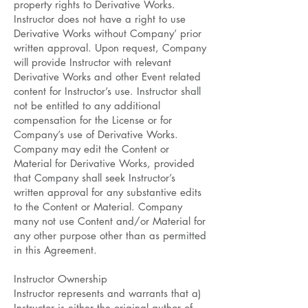
property rights to Derivative Works.
Instructor does not have a right to use
Derivative Works without Company’ prior
written approval. Upon request, Company
will provide Instructor with relevant
Derivative Works and other Event related
content for Instructor’s use. Instructor shall
not be entitled to any additional
compensation for the License or for
Company’s use of Derivative Works.
Company may edit the Content or
Material for Derivative Works, provided
that Company shall seek Instructor’s
written approval for any substantive edits
to the Content or Material. Company
many not use Content and/or Material for
any other purpose other than as permitted
in this Agreement.
Instructor Ownership
Instructor represents and warrants that a)
Instructor is either the original author of