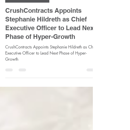
Jun 12
2 min read
CrushContracts Team
CrushContracts Appoints
Stephanie Hildreth as Chief
Executive Officer to Lead Next
Phase of Hyper-Growth
CrushContracts Appoints Stephanie Hildreth as Chief
Executive Officer to Lead Next Phase of Hyper-
Growth