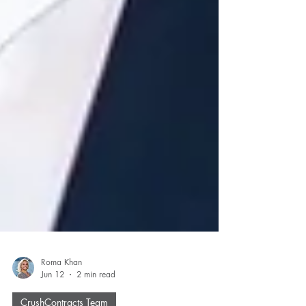
Roma Khan