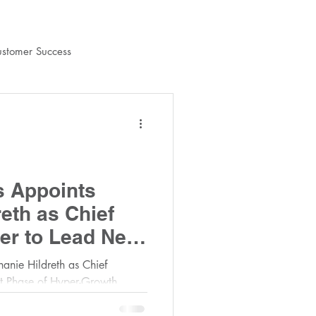
stomer Success
shContracts Team
s Appoints
eth as Chief
er to Lead Next
r-Growth
anie Hildreth as Chief
xt Phase of Hyper-Growth