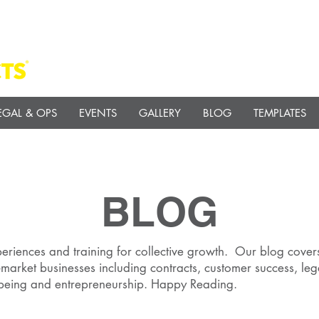
EGAL & OPS
EVENTS
GALLERY
BLOG
TEMPLATES
BLOG
eriences and training for collective growth. Our blog covers
market businesses including contracts, customer success, leg
 being and entrepreneurship. Happy Reading.