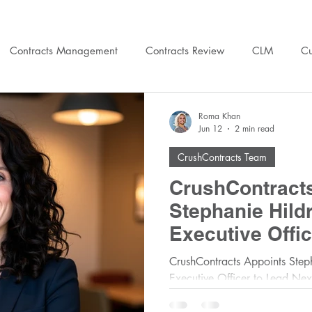
Contracts Management
Contracts Review
CLM
Cu
gal Ops
Training
People Ops
Legal Budget
Cru
Roma Khan
Jun 12
2 min read
CrushContracts Team
CrushContract
Stephanie Hildr
Executive Offic
Phase of Hype
CrushContracts Appoints Steph
Executive Officer to Lead Ne