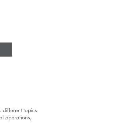
 different topics
al operations,