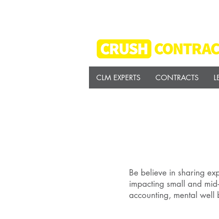
CLM EXPERTS
CONTRACTS
L
Be believe in sharing exp
impacting small and mid-
accounting, mental well