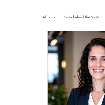
All Posts
Souls behind the SaaS
MightySMB
Finance
Le