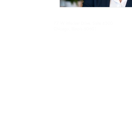
77 W Wacker Drive, Suite 4500
Chicago, Illinois 60601