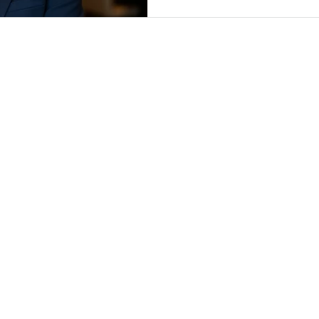
SERVICES
CONTRACTS
CLM
PRIVACY
FLEX COUNSEL
LEGAL OPS