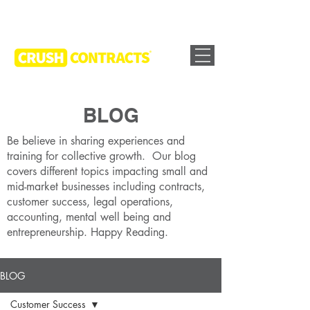
BLOG
Be believe in sharing experiences and
training for collective growth. Our blog
covers different topics impacting small and
mid-market businesses including contracts,
customer success, legal operations,
accounting, mental well being and
entrepreneurship. Happy Reading.
BLOG
Customer Success