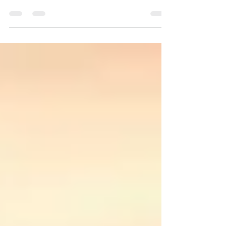
Work-life balance has started to feel like a buzz
word that can easily lose depth.