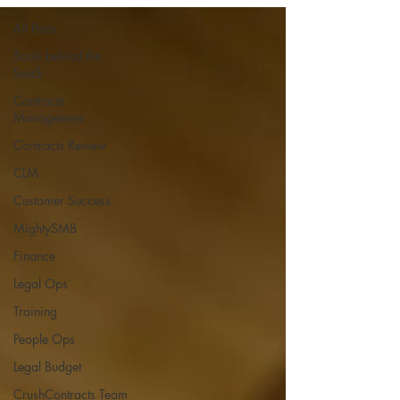
All Posts
Souls behind the
SaaS
Contracts
Management
Contracts Review
CLM
Customer Success
MightySMB
Finance
Legal Ops
Training
People Ops
Legal Budget
CrushContracts Team