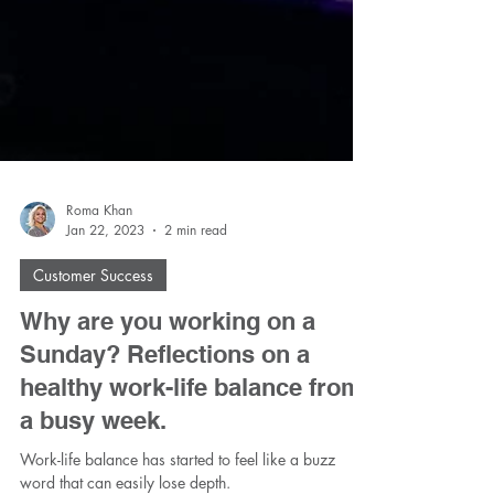
Roma Khan
Jan 22, 2023
2 min read
Customer Success
Why are you working on a
Sunday? Reflections on a
healthy work-life balance from
a busy week.