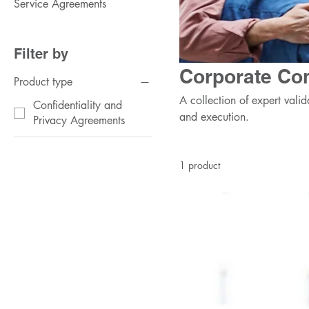
Service Agreements
Filter by
Corporate Con
Product type
A collection of expert valid
Confidentiality and
and execution.
Privacy Agreements
1 product