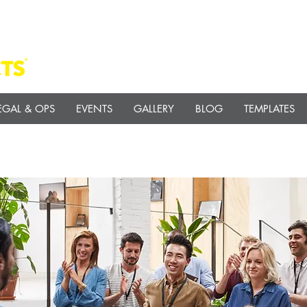
EGAL & OPS
EVENTS
GALLERY
BLOG
TEMPLATES