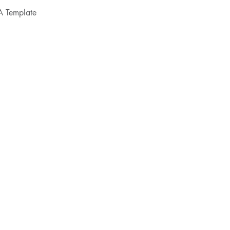
A Template
SERVICES
CONTRACTS
CLM
PRIVACY
FLEX COUNSEL
LEGAL OPS