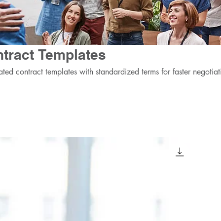
tract Templates
ated contract templates with standardized terms for faster negotiat