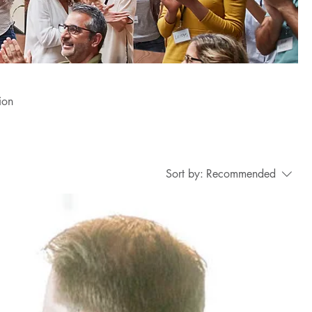
ion
Sort by:
Recommended