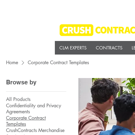
CLM EXPERTS
CONTRACTS
L
Home
Corporate Contract Templates
Browse by
All Products
Confidentiality and Privacy
Agreements
Corporate Contract
Templates
CrushContracts Merchandise