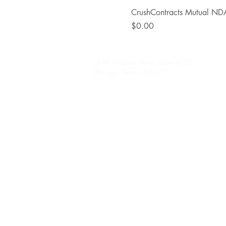
CrushContracts Mutual ND
Price
$0.00
77 W Wacker Drive, Suite 4500
Chicago, Illinois 60601