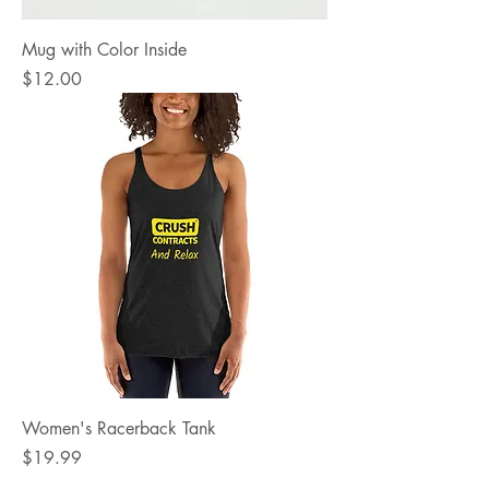
Mug with Color Inside
Price
$12.00
Women's Racerback Tank
Price
$19.99