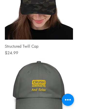
Structured Twill Cap
Price
$24.99