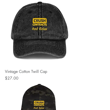
Vintage Cotton Twill Cap
Price
$27.00