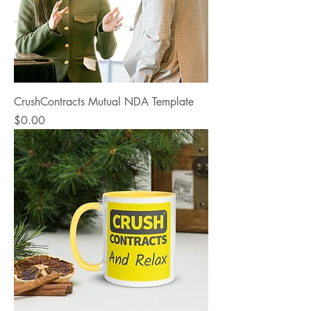
CrushContracts Mutual NDA Template
Price
$0.00