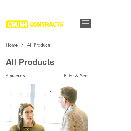
Home
All Products
All Products
6 products
Filter & Sort